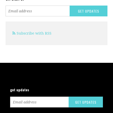
Subscribe with RSS
get updates