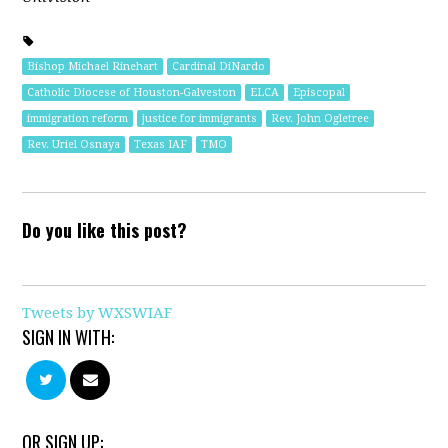
Bishop Michael Rinehart
Cardinal DiNardo
Catholic Diocese of Houston-Galveston
ELCA
Episcopal
immigration reform
justice for immigrants
Rev. John Ogletree
Rev. Uriel Osnaya
Texas IAF
TMO
Do you like this post?
Tweets by WXSWIAF
SIGN IN WITH:
OR SIGN UP: