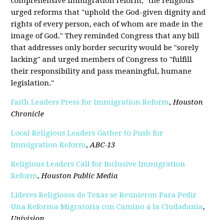
comprehensive immigration reform," the religious
urged reforms that "uphold the God-given dignity and
rights of every person, each of whom are made in the
image of God." They reminded Congress that any bill
that addresses only border security would be "sorely
lacking" and urged members of Congress to "fulfill
their responsibility and pass meaningful, humane
legislation."
Faith Leaders Press for Immigration Reform
,
Houston
Chronicle
Local Religious Leaders Gather to Push for
Immigration Reform
,
ABC-13
Religious Leaders Call for Inclusive Immigration
Reform
,
Houston Public Media
Lideres Religiosos de Texas se Reunieron Para Pedir
Una Reforma Migratoria con Camino a la Ciudadania
,
Univision