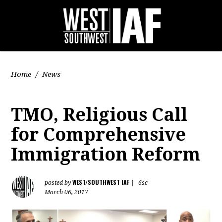
Home
/
News
TMO, Religious Call
for Comprehensive
Immigration Reform
WEST/SOUTHWEST IAF
posted by
|
6sc
March 06, 2017