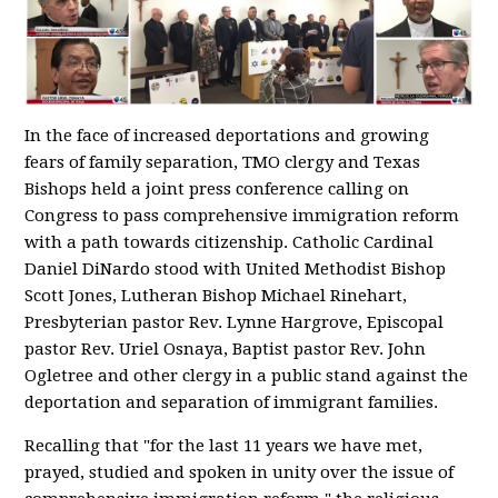
In the face of increased deportations and growing
fears of family separation, TMO clergy and Texas
Bishops held a joint press conference calling on
Congress to pass comprehensive immigration reform
with a path towards citizenship. Catholic Cardinal
Daniel DiNardo stood with United Methodist Bishop
Scott Jones, Lutheran Bishop Michael Rinehart,
Presbyterian pastor Rev. Lynne Hargrove, Episcopal
pastor Rev. Uriel Osnaya, Baptist pastor Rev. John
Ogletree and other clergy in a public stand against the
deportation and separation of immigrant families.
Recalling that "for the last 11 years we have met,
prayed, studied and spoken in unity over the issue of