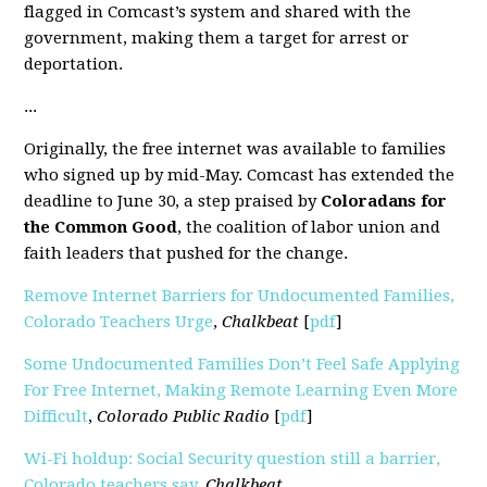
flagged in Comcast’s system and shared with the
government, making them a target for arrest or
deportation.
...
Originally, the free internet was available to families
who signed up by mid-May. Comcast has extended the
deadline to June 30, a step praised by
Coloradans for
the Common Good
, the coalition of labor union and
faith leaders that pushed for the change.
Remove Internet Barriers for Undocumented Families,
Colorado Teachers Urge
,
Chalkbeat
[
pdf
]
pdf]
Some Undocumented Families Don’t Feel Safe Applying
For Free Internet, Making Remote Learning Even More
Difficult
,
Colorado Public Radio
[
pdf
]
Wi-Fi holdup:
Socia
l
Security question still a barrier,
Colorado teachers say
,
Chalkbeat