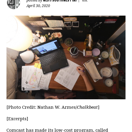
posted by
|
6sc
April 30, 2020
[Photo Credit: Nathan W. Armes/
Chalkbeat
]
[Excerpts]
Comcast has made its low-cost program, called