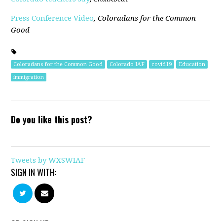
Press Conference Video
,
Coloradans for the Common
Good
Coloradans for the Common Good
Colorado IAF
covid19
Education
immigration
Do you like this post?
Tweets by WXSWIAF
SIGN IN WITH: