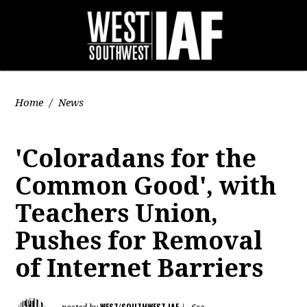
Home
/
News
'Coloradans for the
Common Good', with
Teachers Union,
Pushes for Removal
of Internet Barriers
WEST/SOUTHWEST IAF