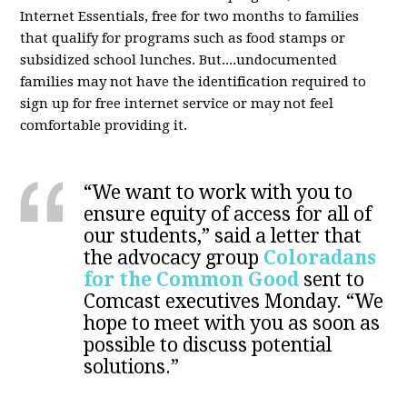
Internet Essentials, free for two months to families
that qualify for programs such as food stamps or
subsidized school lunches. But....undocumented
families may not have the identification required to
sign up for free internet service or may not feel
comfortable providing it.
“We want to work with you to
ensure equity of access for all of
our students,” said a letter that
the advocacy group
Coloradans
for the Common Good
sent to
Comcast executives Monday. “We
hope to meet with you as soon as
possible to discuss potential
solutions.”