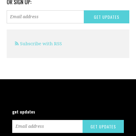
OR SIGN UP:
Subscribe with RSS
get updates