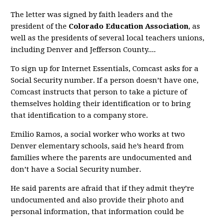
The letter was signed by faith leaders and the
president of the
Colorado Education Association
, as
well as the presidents of several local teachers unions,
including Denver and Jefferson County....
To sign up for Internet Essentials, Comcast asks for a
Social Security number. If a person doesn’t have one,
Comcast instructs that person to take a picture of
themselves holding their identification or to bring
that identification to a company store.
Emilio Ramos, a social worker who works at two
Denver elementary schools, said he’s heard from
families where the parents are undocumented and
don’t have a Social Security number.
He said parents are afraid that if they admit they’re
undocumented and also provide their photo and
personal information, that information could be