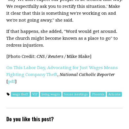
We respectfully ask you to rectify this situation.' Make
it clear that this is something we're working on and
we're not going away," she said.
If that happens, she added, "Word would get around.
The church might become known as a place to go" to
redress injustices.
[Photo Credit:
CNS / Reuters /
Mike Blake]
On This Labor Day, Advocating for Just Wages Means
Fighting Company Theft
,
National Catholic Reporter
[
pdf
]
wage theft
VIP
living wages
house meetings
Phoenix
Arizona
Do you like this post?