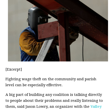
[Excerpt]
Fighting wage theft on the community and parish
level can be especially effective.
A big part of building any coalition is talking directly
to people about their problems and really listening to
them, said Jason Lowry, an organizer with the
Valley