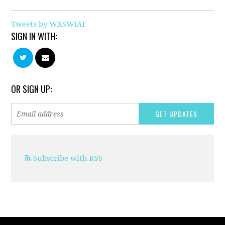
Tweets by WXSWIAF
SIGN IN WITH:
OR SIGN UP:
Subscribe with RSS