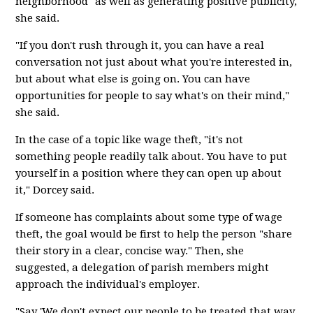
neighborhood" as well as generating positive publicity,
she said.
"If you don't rush through it, you can have a real
conversation not just about what you're interested in,
but about what else is going on. You can have
opportunities for people to say what's on their mind,"
she said.
In the case of a topic like wage theft, "it's not
something people readily talk about. You have to put
yourself in a position where they can open up about
it," Dorcey said.
If someone has complaints about some type of wage
theft, the goal would be first to help the person "share
their story in a clear, concise way." Then, she
suggested, a delegation of parish members might
approach the individual's employer.
"Say 'We don't expect our people to be treated that way.