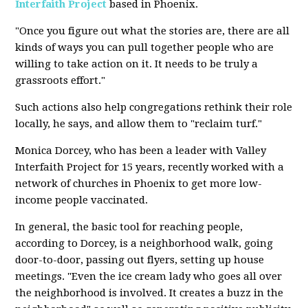
Interfaith Project
based in Phoenix.
"Once you figure out what the stories are, there are all
kinds of ways you can pull together people who are
willing to take action on it. It needs to be truly a
grassroots effort."
Such actions also help congregations rethink their role
locally, he says, and allow them to "reclaim turf."
Monica Dorcey, who has been a leader with Valley
Interfaith Project for 15 years, recently worked with a
network of churches in Phoenix to get more low-
income people vaccinated.
In general, the basic tool for reaching people,
according to Dorcey, is a neighborhood walk, going
door-to-door, passing out flyers, setting up house
meetings. "Even the ice cream lady who goes all over
the neighborhood is involved. It creates a buzz in the