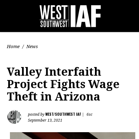
Home
/
News
Valley Interfaith
Project Fights Wage
Theft in Arizona
WEST/SOUTHWEST IAF
posted by
|
6sc
September 13, 2021