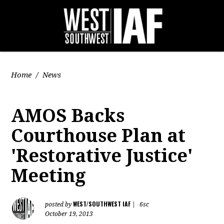
Home
/
News
AMOS Backs
Courthouse Plan at
'Restorative Justice'
Meeting
WEST/SOUTHWEST IAF
posted by
|
6sc
October 19, 2013