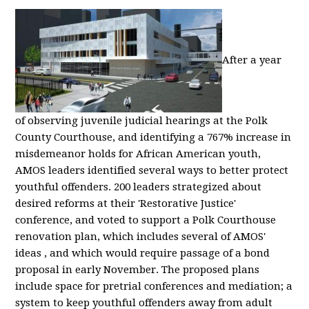
After a year
of observing juvenile judicial hearings at the Polk
County Courthouse, and identifying a 767% increase in
misdemeanor holds for African American youth,
AMOS leaders identified several ways to better protect
youthful offenders. 200 leaders strategized about
desired reforms at their 'Restorative Justice'
conference, and voted to support a Polk Courthouse
renovation plan, which includes several of AMOS'
ideas , and which would require passage of a bond
proposal in early November. The proposed plans
include space for pretrial conferences and mediation; a
system to keep youthful offenders away from adult