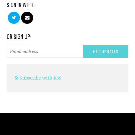
SIGN IN WITH:
OR SIGN UP:
Subscribe with RSS