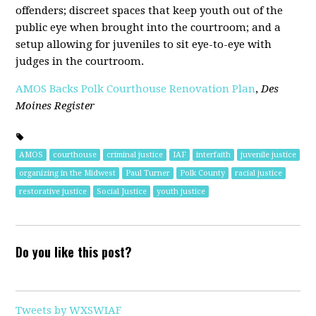
offenders; discreet spaces that keep youth out of the
public eye when brought into the courtroom; and a
setup allowing for juveniles to sit eye-to-eye with
judges in the courtroom.
AMOS Backs Polk Courthouse Renovation Plan
,
Des
Moines Register
AMOS
courthouse
criminal justice
IAF
interfaith
juvenile justice
organizing in the Midwest
Paul Turner
Polk County
racial justice
restorative justice
Social Justice
youth justice
Do you like this post?
Tweets by WXSWIAF