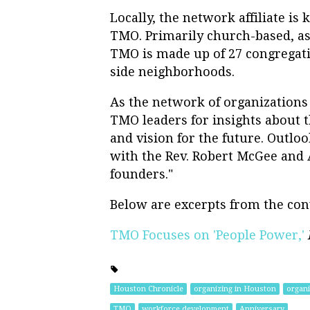
Locally, the network affiliate i
TMO. Primarily church-based, as 
TMO is made up of 27 congregatio
side neighborhoods.
As the network of organizations
TMO leaders for insights about 
and vision for the future. Outlo
with the Rev. Robert McGee an
founders."
Below are excerpts from the con
TMO Focuses on 'People Power,'
Houston Chronicle
organizing in Houston
organi
TMO
workforce development
Anniversary