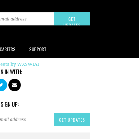
CAREERS
SUPPORT
eets by WXSWIAF
GN IN WITH:
 SIGN UP: