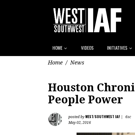
HOME
VIDEOS
INITIATIVES
Home
/
News
Houston Chroni
People Power
WEST/SOUTHWEST IAF
posted by
|
6sc
May 02, 2016