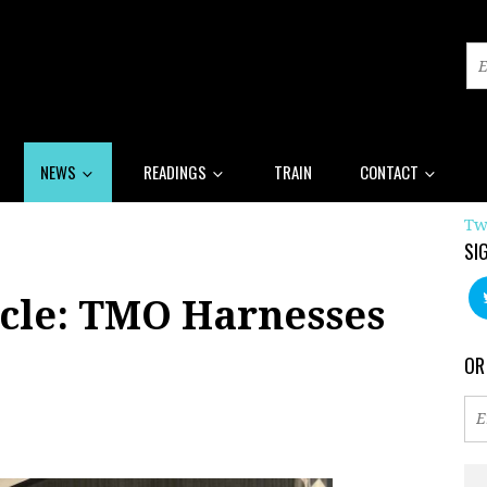
NEWS
READINGS
TRAIN
CONTACT
Tw
SI
cle: TMO Harnesses
OR