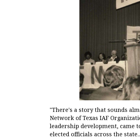
"There's a story that sounds alm
Network of Texas IAF Organizat
leadership development, came to
elected officials across the state..