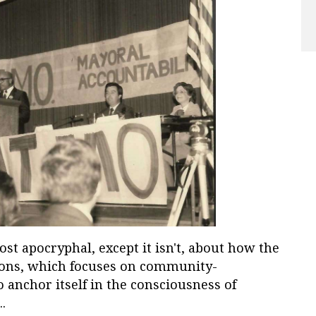
ost apocryphal, except it isn't, about how the
ions, which focuses on community-
 anchor itself in the consciousness of
..