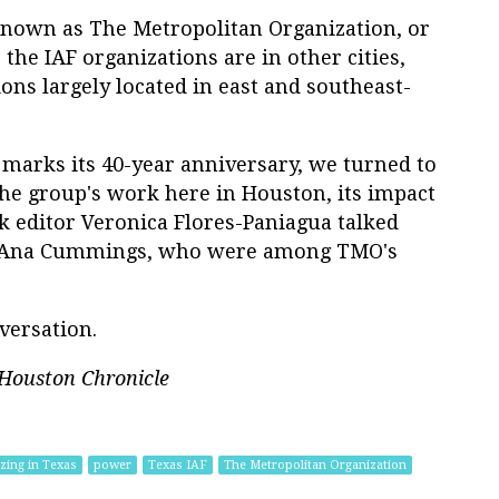
s known as The Metropolitan Organization, or
the IAF organizations are in other cities,
ns largely located in east and southeast-
 marks its 40-year anniversary, we turned to
the group's work here in Houston, its impact
ok editor Veronica Flores-Paniagua talked
d Ana Cummings, who were among TMO's
versation.
Houston Chronicle
zing in Texas
power
Texas IAF
The Metropolitan Organization