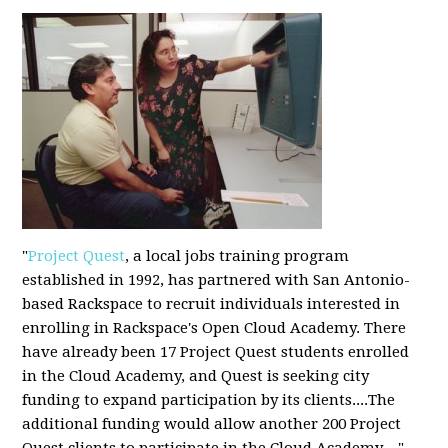
"
Project Quest
, a local jobs training program
established in 1992, has partnered with San Antonio-
based Rackspace to recruit individuals interested in
enrolling in Rackspace's Open Cloud Academy. There
have already been 17 Project Quest students enrolled
in the Cloud Academy, and Quest is seeking city
funding to expand participation by its clients....The
additional funding would allow another 200 Project