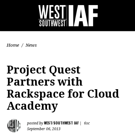
Home
/
News
Project Quest
Partners with
Rackspace for Cloud
Academy
WEST/SOUTHWEST IAF
posted by
|
6sc
September 06, 2013