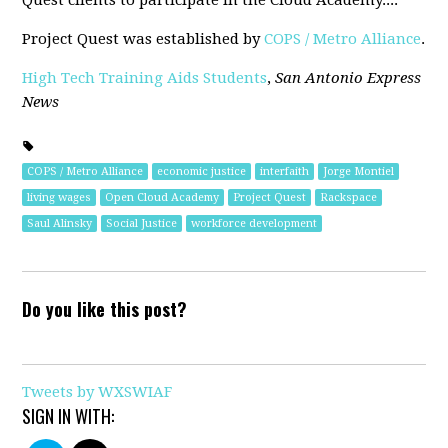
Quest clients to participate in the Cloud Academy...."
Project Quest was established by
COPS / Metro Alliance
.
High Tech Training Aids Students
,
San Antonio Express
News
COPS / Metro Alliance
economic justice
interfaith
Jorge Montiel
living wages
Open Cloud Academy
Project Quest
Rackspace
Saul Alinsky
Social Justice
workforce development
Do you like this post?
Tweets by WXSWIAF
SIGN IN WITH: