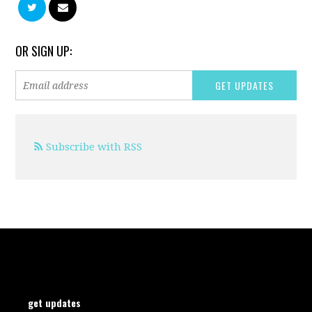
OR SIGN UP:
Subscribe with RSS
get updates