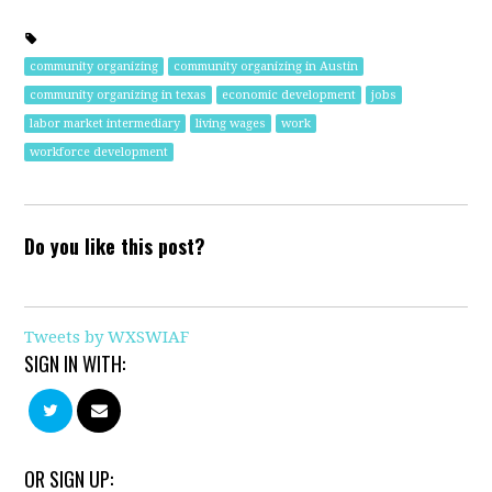
community organizing
community organizing in Austin
community organizing in texas
economic development
jobs
labor market intermediary
living wages
work
workforce development
Do you like this post?
Tweets by WXSWIAF
SIGN IN WITH:
OR SIGN UP: