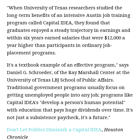
"When University of Texas researchers studied the
long-term benefits of an intensive Austin job training
program called Capital IDEA, they found that
graduates enjoyed a steady trajectory in earnings and
within six years earned salaries that were $12,000 a
year higher than participants in ordinary job-
placement programs.
It's a textbook example of an effective program," says
Daniel G. Schroeder, of the Ray Marshall Center at the
University of Texas LBJ School of Public Affairs.
Traditional government programs usually focus on
getting unemployed people into any job; programs like
Capital IDEA's "develop a person's human potential"
with education that pays huge dividends over time. It's
not just a subsistence paycheck, it's a future."
Don't Let Politics Diminish a Capital IDEA
,
Houston
Chronicle