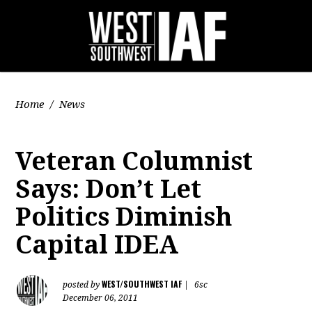
Home
/
News
Veteran Columnist
Says: Don’t Let
Politics Diminish
Capital IDEA
WEST/SOUTHWEST IAF
posted by
|
6sc
December 06, 2011