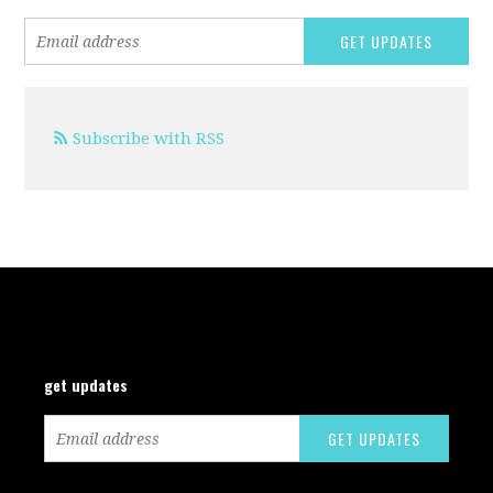
Subscribe with RSS
get updates