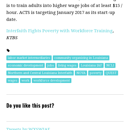
is to train adults into higher wage jobs of at least $15 /
hour. ACTS is targeting January 2017 as its start-up
date.
Interfaith Fights Poverty with Workforce Training
,
KTBS
labor market intermediaries
community organizing in Louisiana
economic development
jobs
living wages
Louisiana IAF
NCLI
Northern and Central Louisiana Interfaith
NOVA
poverty
QUEST
wages
work
workforce development
Do you like this post?
Tweets by WXSWIAF