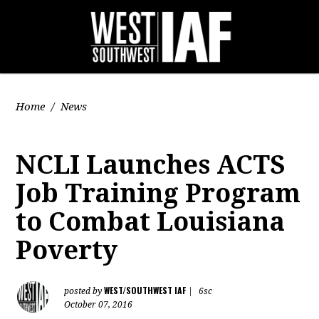
Home
/
News
NCLI Launches ACTS
Job Training Program
to Combat Louisiana
Poverty
WEST/SOUTHWEST IAF
posted by
|
6sc
October 07, 2016