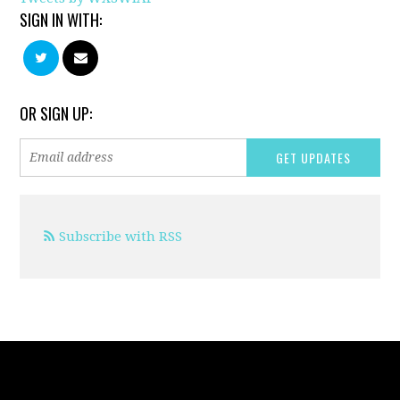
SIGN IN WITH:
OR SIGN UP:
Subscribe with RSS