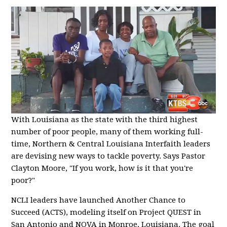
With Louisiana as the state with the third highest
number of poor people, many of them working full-
time, Northern & Central Louisiana Interfaith leaders
are devising new ways to tackle poverty. Says Pastor
Clayton Moore, "If you work, how is it that you're
poor?"
NCLI leaders have launched Another Chance to
Succeed (ACTS), modeling itself on Project QUEST in
San Antonio and NOVA in Monroe, Louisiana. The goal