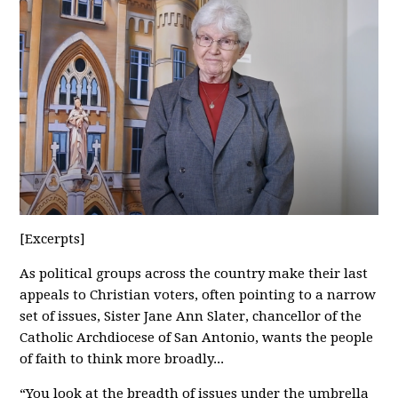
[Excerpts]
As political groups across the country make their last
appeals to Christian voters, often pointing to a narrow
set of issues, Sister Jane Ann Slater, chancellor of the
Catholic Archdiocese of San Antonio, wants the people
of faith to think more broadly...
“You look at the breadth of issues under the umbrella