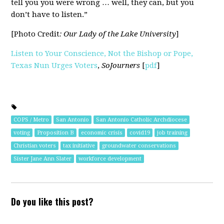
tell you you were wrong … well, they can, but you
don’t have to listen.”
[Photo Credit
: Our Lady of the Lake University
]
Listen to Your Conscience, Not the Bishop or Pope,
Texas Nun Urges Voters
,
SoJourners
[
pdf
]
COPS / Metro
San Antonio
San Antonio Catholic Archdiocese
voting
Proposition B
economic crisis
covid19
job training
Christian voters
tax initiative
groundwater conservations
Sister Jane Ann Slater
workforce development
Do you like this post?