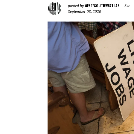
WEST/SOUTHWEST IAF
posted by
|
6sc
September 08, 2020