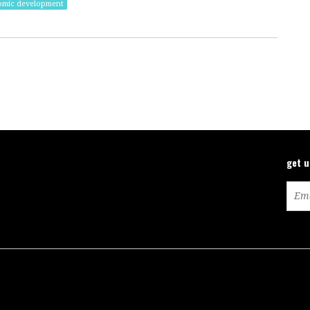
omic development
get 