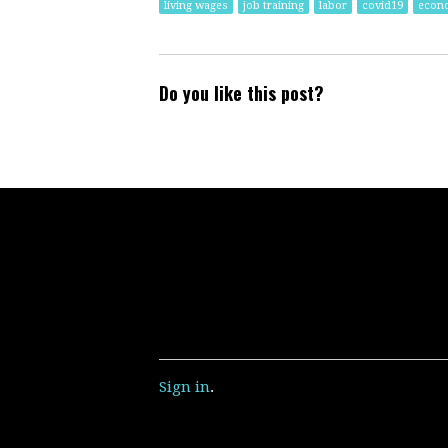
living wages
job training
labor
covid19
econ
Do you like this post?
Sign in
.