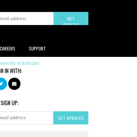
CAREERS
SUPPORT
eets by WXSWIAF
GN IN WITH:
 SIGN UP: