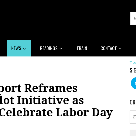
NEWS
READINGS
TRAIN
CONTACT
Tw
SI
port Reframes
ot Initiative as
OR
 Celebrate Labor Day