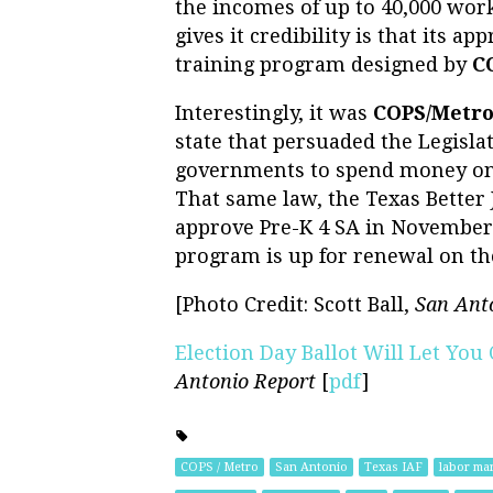
the incomes of up to 40,000 work
gives it credibility is that its a
training program designed by
C
Interestingly, it was
COPS/Metr
state that persuaded the Legisla
governments to spend money on 
That same law, the Texas Better 
approve Pre-K 4 SA in November 
program is up for renewal on the
[Photo Credit: Scott Ball,
San Ant
Election Day Ballot Will Let Yo
Antonio Report
[
pdf
]
COPS / Metro
San Antonio
Texas IAF
labor mar