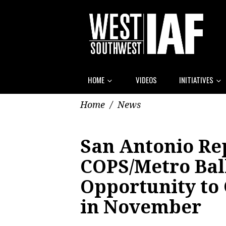
HOME
VIDEOS
INITIATIVES
Home
/
News
San Antonio Re
COPS/Metro Ball
Opportunity to
in November