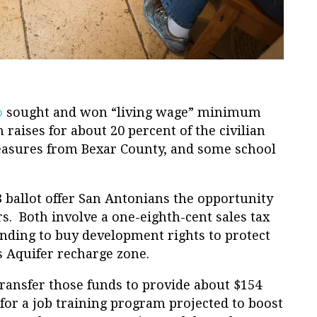
o
sought and won “living wage” minimum
n raises for about 20 percent of the civilian
asures from Bexar County, and some school
ballot offer San Antonians the opportunity
s. Both involve a one-eighth-cent sales tax
unding to buy development rights to protect
s Aquifer recharge zone.
ransfer those funds to provide about $154
 for a job training program projected to boost