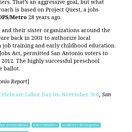
ers. That’s an aggressive goal, but what
pproach is based on Project Quest, a jobs
OPS/Metro
28 years ago.
o
and their sister organizations around the
ture back in 2001 to authorize local
job training and early childhood education.
Jobs Act, permitted San Antonio voters to
2012. The highly successful preschool
 ballot.
onio Report
]
u Celebrate Labor Day on November 3rd
,
San
ket intermediaries
ballot initiatives
workforce development