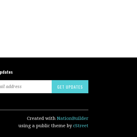
updates
Created with
NationBuilder
using a public theme by
cStreet