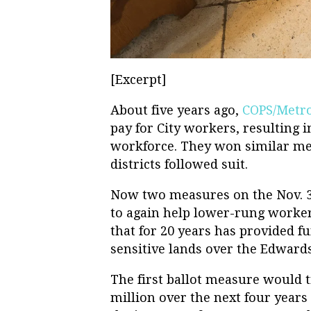
[Excerpt]
About five years ago,
COPS/Metr
pay for City workers, resulting i
workforce. They won similar me
districts followed suit.
Now two measures on the Nov. 3 
to again help lower-rung worker
that for 20 years has provided f
sensitive lands over the Edward
The first ballot measure would t
million over the next four years